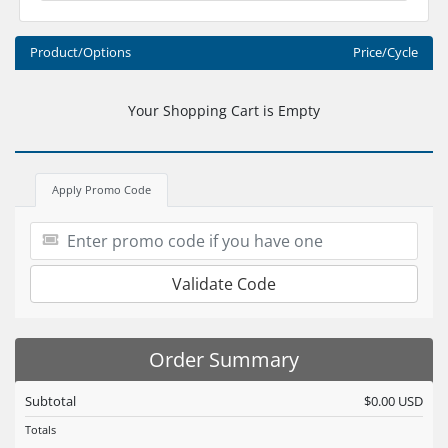
Product/Options
Price/Cycle
Your Shopping Cart is Empty
Apply Promo Code
Validate Code
Order Summary
Subtotal
$0.00 USD
Totals