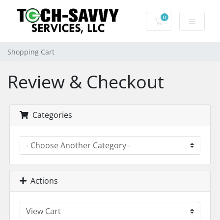
0
Shopping Cart
Shopping Cart
Review & Checkout
Categories
Actions