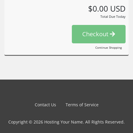
$0.00 USD
Total Due Today
Checkout
Continue Shopping
Contact Us
Terms of Service
Copyright © 2026 Hosting Your Name. All Rights Reserved.