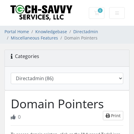
0
Shopping Cart
Portal Home
Knowledgebase
Directadmin
Miscellaneous Features
Domain Pointers
Categories
Domain Pointers
Print
0