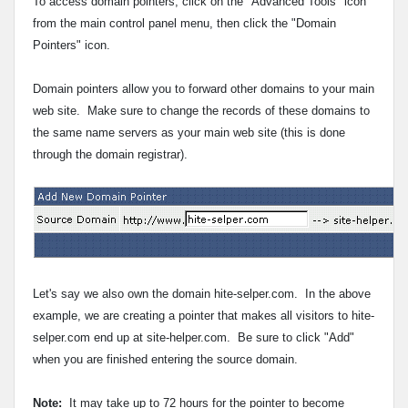
To access domain pointers, click on the "Advanced Tools" icon
from the main control panel menu, then click the "Domain
Pointers" icon.
Domain pointers allow you to forward other domains to your main
web site.
Make sure to change the records of these domains to
the same name servers as your main web site (this is done
through the domain registrar).
Let's say we also own the domain hite-selper.com. In the above
example, we are creating a pointer that makes all visitors to hite-
selper.com end up at site-helper.com. Be sure to click "Add"
when you are finished entering the source domain.
Note:
It may take up to 72 hours for the pointer to become