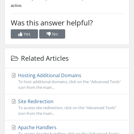
active.
Was this answer helpful?
Yes
No
Related Articles
Hosting Additional Domains
To host additional domains, click on the "Advanced Tools"
icon from the main...
Site Redirection
To access site redirection, click on the "Advanced Tools"
icon from the main...
Apache Handlers
To access Apache handlers, click on the "Advanced Tools"