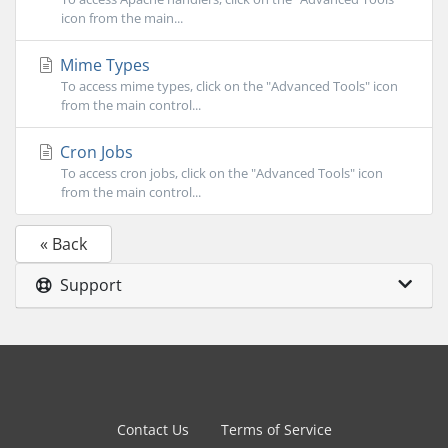
icon from the main...
Mime Types
To access mime types, click on the "Advanced Tools" icon
from the main control...
Cron Jobs
To access cron jobs, click on the "Advanced Tools" icon
from the main control...
« Back
Support
Contact Us
Terms of Service